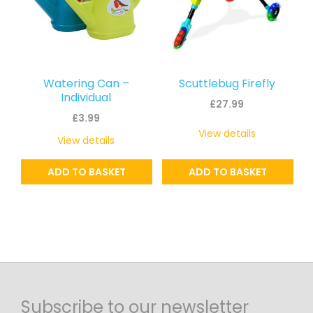
Watering Can –
Scuttlebug Firefly
Individual
£
27.99
£
3.99
View details
View details
ADD TO BASKET
ADD TO BASKET
Subscribe to our newsletter