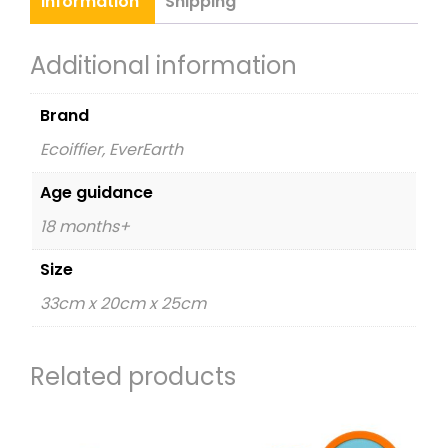
Information
Shipping
Additional information
Brand
Ecoiffier, EverEarth
Age guidance
18 months+
Size
33cm x 20cm x 25cm
Related products