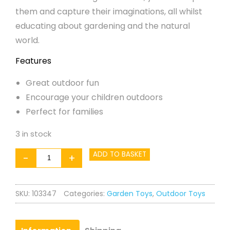
them and capture their imaginations, all whilst
educating about gardening and the natural
world.
Features
Great outdoor fun
Encourage your children outdoors
Perfect for families
3 in stock
Garden
ADD TO BASKET
-
+
Truck
quantity
SKU:
103347
Categories:
Garden Toys
,
Outdoor Toys