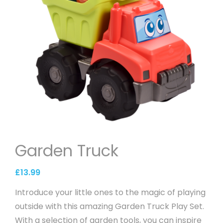
Garden Truck
£
13.99
Introduce your little ones to the magic of playing
outside with this amazing Garden Truck Play Set.
With a selection of garden tools, you can inspire