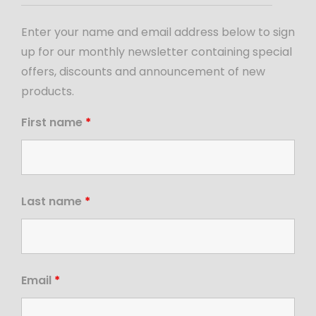
Enter your name and email address below to sign
up for our monthly newsletter containing special
offers, discounts and announcement of new
products.
First name
*
Last name
*
Email
*