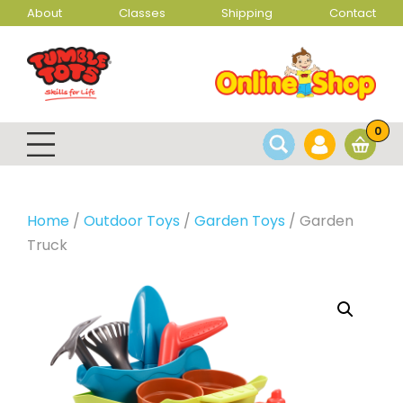
About
Classes
Shipping
Contact
0
Home
/
Outdoor Toys
/
Garden Toys
/ Garden
Truck