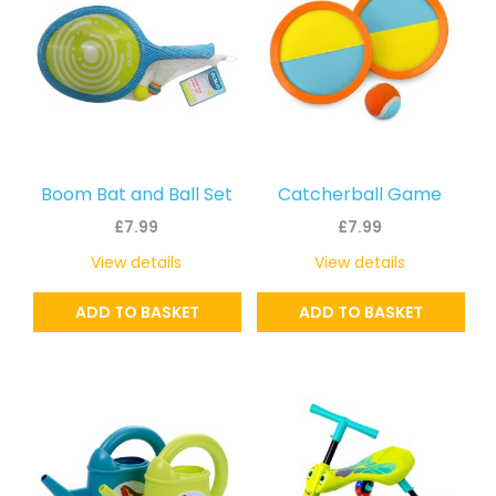
Boom Bat and Ball Set
Catcherball Game
£
7.99
£
7.99
View details
View details
ADD TO BASKET
ADD TO BASKET