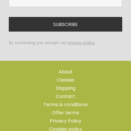
By continuing you accept our
privacy policy
About
Classes
Shipping
Contact
Terms & conditions
Offer terms
Privacy Policy
Cookies policy