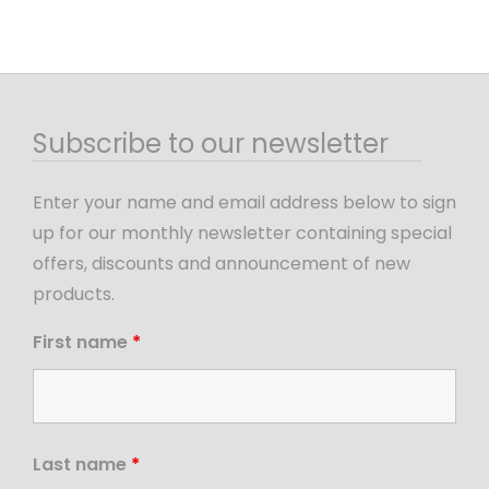
Subscribe to our newsletter
Enter your name and email address below to sign
up for our monthly newsletter containing special
offers, discounts and announcement of new
products.
First name
*
Last name
*