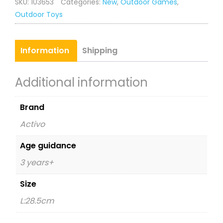
SKU:
103653
Categories:
New
,
Outdoor Games
,
quantity
Outdoor Toys
Information
Shipping
Additional information
Brand
Activo
Age guidance
3 years+
Size
L:28.5cm