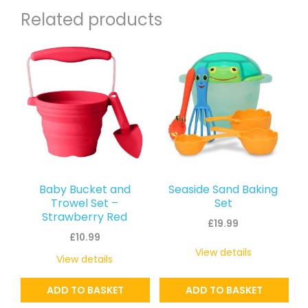
Related products
Baby Bucket and
Seaside Sand Baking
Trowel Set –
Set
Strawberry Red
£
19.99
£
10.99
View details
View details
ADD TO BASKET
ADD TO BASKET