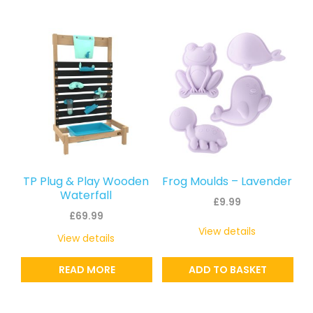
TP Plug & Play Wooden
Frog Moulds – Lavender
Waterfall
£
9.99
£
69.99
View details
View details
READ MORE
ADD TO BASKET