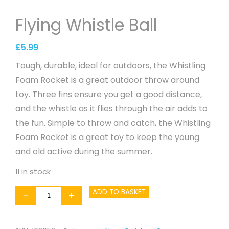
Flying Whistle Ball
£
5.99
Tough, durable, ideal for outdoors, the Whistling
Foam Rocket is a great outdoor throw around
toy. Three fins ensure you get a good distance,
and the whistle as it flies through the air adds to
the fun. Simple to throw and catch, the Whistling
Foam Rocket is a great toy to keep the young
and old active during the summer.
11 in stock
Flying
ADD TO BASKET
-
+
Whistle
Ball