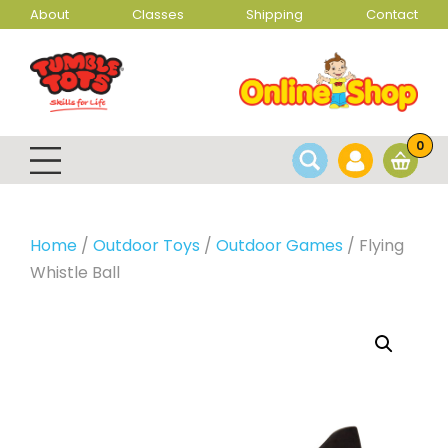
About
Classes
Shipping
Contact
0
Home
/
Outdoor Toys
/
Outdoor Games
/ Flying
Whistle Ball