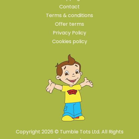
Contact
Terms & conditions
Offer terms
Privacy Policy
Cookies policy
Copyright 2026 © Tumble Tots Ltd. All Rights