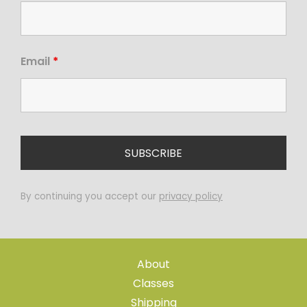
Email
*
By continuing you accept our
privacy policy
About
Classes
Shipping