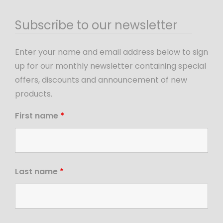
Subscribe to our newsletter
Enter your name and email address below to sign
up for our monthly newsletter containing special
offers, discounts and announcement of new
products.
First name
*
Last name
*