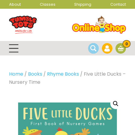
About
Classes
Shipping
Contact
0
Home
/
Books
/
Rhyme Books
/ Five Little Ducks –
Nursery Time