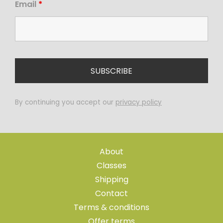
Email
*
By continuing you accept our
privacy policy
About
Classes
Shipping
Contact
Terms & conditions
Offer terms