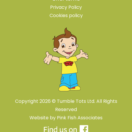
Privacy Policy
Cookies policy
Copyright 2026 © Tumble Tots Ltd. All Rights
Reserved
Website by
Pink Fish Associates