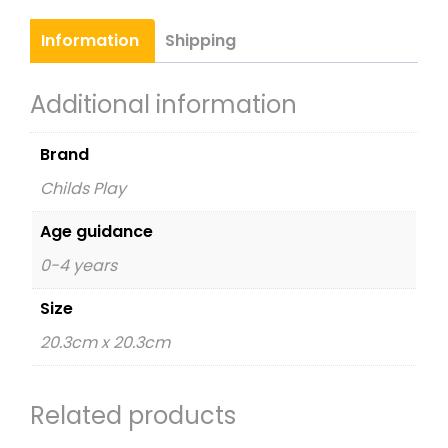
Nursery
Time
Information
Shipping
quantity
Additional information
Brand
Childs Play
Age guidance
0-4 years
Size
20.3cm x 20.3cm
Related products