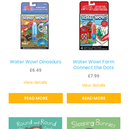
Water Wow! Dinosaurs
Water Wow! Farm
Connect the Dots
£
6.49
£
7.99
View details
View details
READ MORE
READ MORE