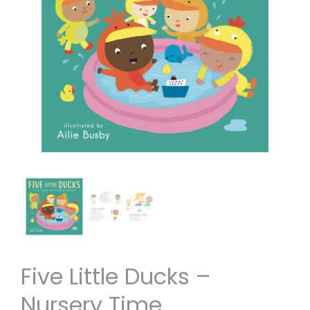
Five Little Ducks –
Nursery Time