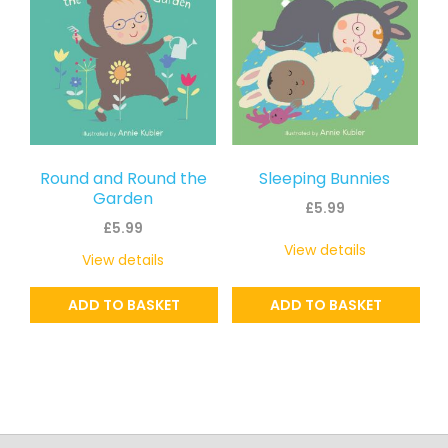
Round and Round the
Sleeping Bunnies
Garden
£
5.99
£
5.99
View details
View details
ADD TO BASKET
ADD TO BASKET