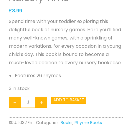
£
8.99
Spend time with your toddler exploring this
delightful book of nursery games. Here you’ll find
many well-known games, with a sprinkling of
modern variations, for every occasion in a young
child’s day. This book is bound to become a
much-loved addition to every nursery bookcase.
Features 26 rhymes
3 in stock
Five
ADD TO BASKET
-
+
Little
Ducks
SKU:
103275
Categories:
Books
,
Rhyme Books
-