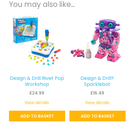
You may also like…
Design & Drill Rivet Pop
Design & Drill?
Workshop
Sparklebot
£
24.99
£
16.49
View details
View details
ADD TO BASKET
ADD TO BASKET