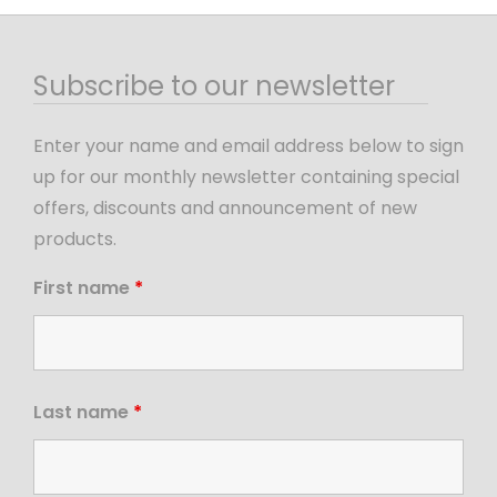
Subscribe to our newsletter
Enter your name and email address below to sign
up for our monthly newsletter containing special
offers, discounts and announcement of new
products.
First name
*
Last name
*