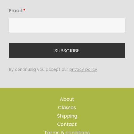
Email
*
By continuing you accept our
privacy policy
About
Classes
Shipping
Contact
Terms & conditions