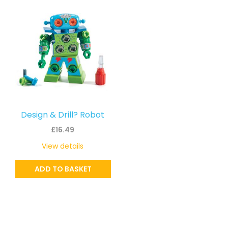
Design & Drill? Robot
£
16.49
View details
ADD TO BASKET