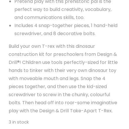
Pretend play with this prehistoric pal is the
perfect way to build creativity, vocabulary,
and communications skills, too.
Includes 4 snap-together pieces, 1 hand-held
screwdriver, and 8 decorative bolts.
Build your own T-rex with this dinosaur
construction kit for preschoolers from Design &
Drill®! Children use tools perfectly-sized for little
hands to tinker with their very own dinosaur toy
with moveable mouth and legs. Snap the 4
pieces together, and then use the kid-sized
screwdriver to screw in the chunky, colourful
bolts. Then head off into roar-some imaginative
play with the Design & Drill Take-Apart T-Rex.
3 in stock