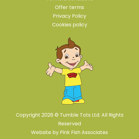
Offer terms
Privacy Policy
Cookies policy
Copyright 2026 © Tumble Tots Ltd. All Rights
Reserved
Website by
Pink Fish Associates