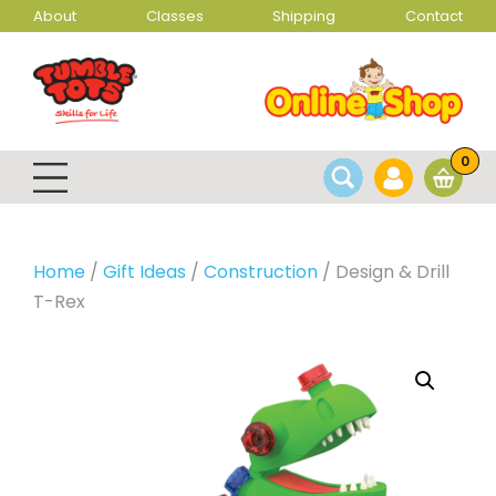
About
Classes
Shipping
Contact
0
Home
/
Gift Ideas
/
Construction
/ Design & Drill
T-Rex