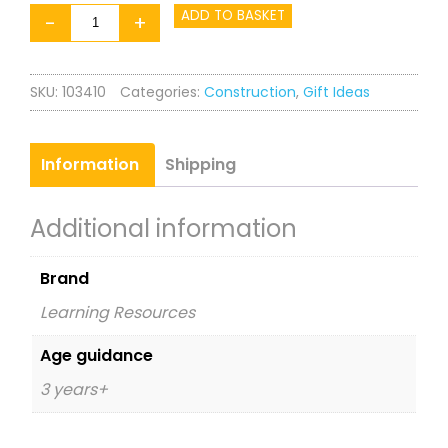
Design
ADD TO BASKET
-
+
&
Drill
SKU:
103410
Categories:
Construction
,
Gift Ideas
T-
Rex
quantity
Information
Shipping
Additional information
Brand
Learning Resources
Age guidance
3 years+