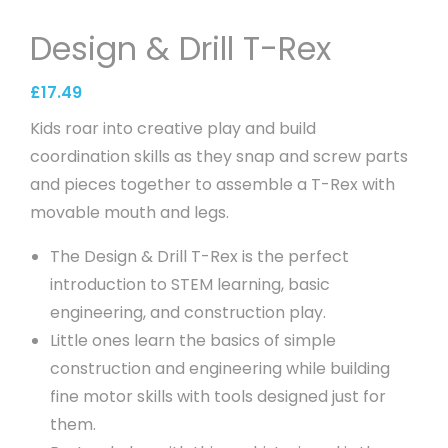
Design & Drill T-Rex
£
17.49
Kids roar into creative play and build
coordination skills as they snap and screw parts
and pieces together to assemble a T-Rex with
movable mouth and legs.
The Design & Drill T-Rex is the perfect
introduction to STEM learning, basic
engineering, and construction play.
Little ones learn the basics of simple
construction and engineering while building
fine motor skills with tools designed just for
them.