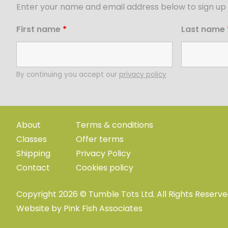
Enter your name and email address below to sign up 
First name
*
Last name
By continuing you accept our
privacy policy
About
Terms & conditions
Classes
Offer terms
Shipping
Privacy Policy
Contact
Cookies policy
Copyright 2026 © Tumble Tots Ltd. All Rights Reserv
Website by
Pink Fish Associates