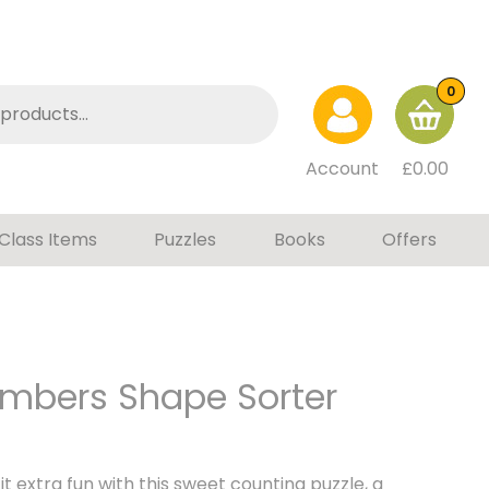
0
Account
£
0.00
Class Items
Puzzles
Books
Offers
mbers Shape Sorter
t extra fun with this sweet counting puzzle, a