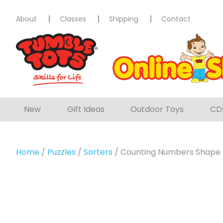
About
Classes
Shipping
Contact
New
Gift Ideas
Outdoor Toys
CD
Home
/
Puzzles
/
Sorters
/ Counting Numbers Shape 