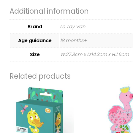
Additional information
Brand
Le Toy Van
Age guidance
18 months+
Size
W:27.3cm x D:14.3cm x H:1.6cm
Related products