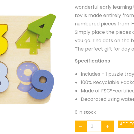
wonderful early learning t
toy is made entirely from
numbered pieces from 1-9 
Simply place the pieces 
you go. The dots on the 
The perfect gift for day a
Specifications
Includes – 1 puzzle tr
100% Recyclable Pack
Made of FSC®-certifie
Decorated using water
6 in stock
Counting
ADD T
-
+
Numbers