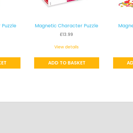
 Puzzle
Magnetic Character Puzzle
Magnet
£
13.99
View details
KET
ADD TO BASKET
AD