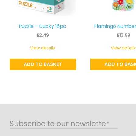
Puzzle – Ducky 16pc
Flamingo Number
£
2.49
£
13.99
View details
View details
ADD TO BASKET
ADD TO BAS
Subscribe to our newsletter