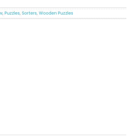
w
,
Puzzles
,
Sorters
,
Wooden Puzzles