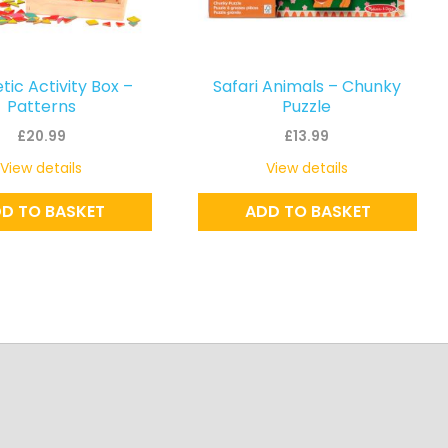
ic Activity Box –
Safari Animals – Chunky
Patterns
Puzzle
£
20.99
£
13.99
View details
View details
D TO BASKET
ADD TO BASKET