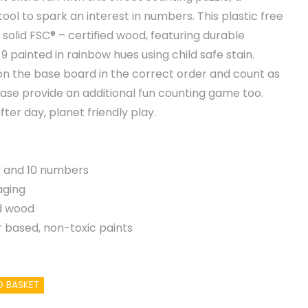
ool to spark an interest in numbers. This plastic free
 solid FSC® – certified wood, featuring durable
painted in rainbow hues using child safe stain.
on the base board in the correct order and count as
base provide an additional fun counting game too.
fter day, planet friendly play.
ay and 10 numbers
aging
d wood
 based, non-toxic paints
O BASKET