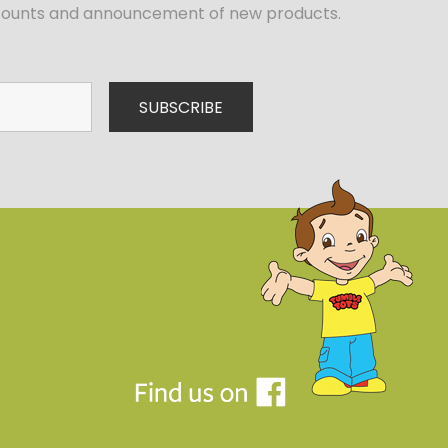
iscounts and announcement of new products.