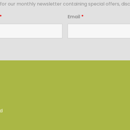
for our monthly newsletter containing special offers, d
*
Email
*
ed