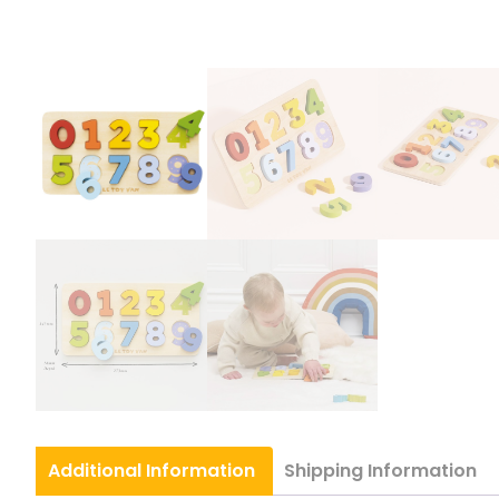
Additional
Information
Shipping
Information