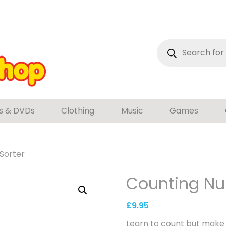
Products
search
s & DVDs
Clothing
Music
Games
Sorter
Counting Nu
£
9.95
Learn to count but make i