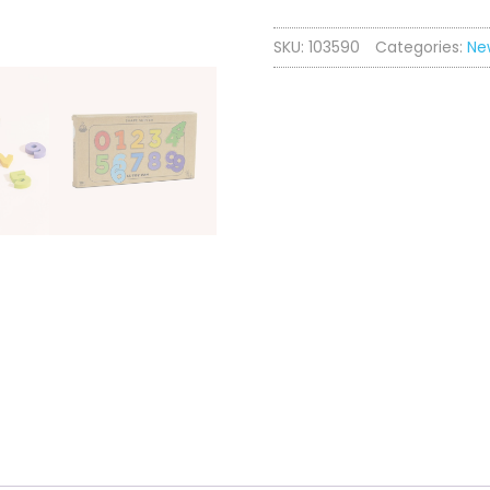
Shape
SKU:
103590
Categories:
Ne
Sorter
quantity